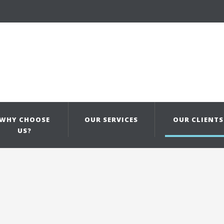
WHY CHOOSE
OUR SERVICES
OUR CLIENTS
US?