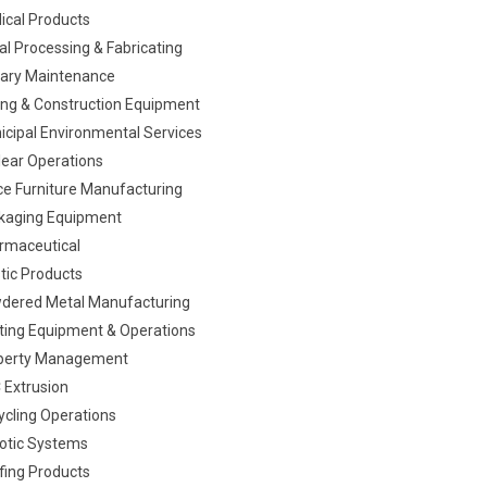
ical Products
al Processing & Fabricating
itary Maintenance
ing & Construction Equipment
icipal Environmental Services
lear Operations
ice Furniture Manufacturing
kaging Equipment
rmaceutical
tic Products
dered Metal Manufacturing
nting Equipment & Operations
perty Management
 Extrusion
ycling Operations
otic Systems
fing Products