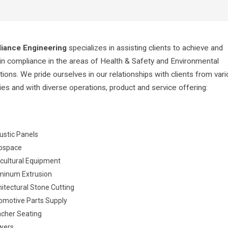
iance Engineering
specializes in assisting clients to achieve and
in compliance in the areas of Health & Safety and Environmental
tions. We pride ourselves in our relationships with clients from var
ries and with diverse operations, product and service offering:
ustic Panels
ospace
icultural Equipment
minum Extrusion
itectural Stone Cutting
omotive Parts Supply
acher Seating
wers