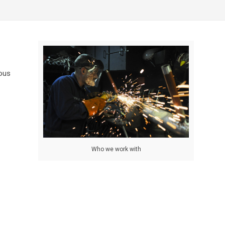
ious
Who we work with