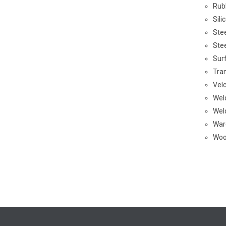
Rub
Sil
Ste
Ste
Sur
Tra
Vel
Wel
Wel
War
Woo