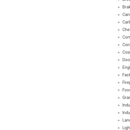
Bra
Can
Car
Che
Com
Con
Cos
Doc
Eng
Fas
Fir
Foo
Gra
Indu
Indu
Land
Ligh