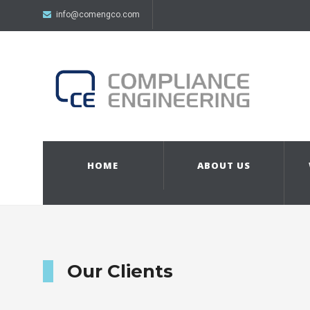
info@comengco.com
HOME
ABOUT US
Our Clients