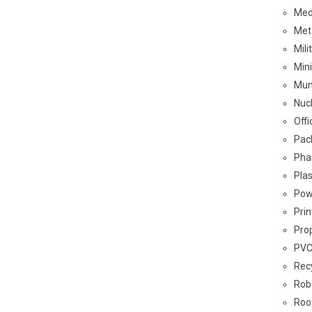
Med
Met
Mil
Min
Mun
Nuc
Off
Pac
Pha
Plas
Pow
Pri
Pro
PVC
Rec
Rob
Roo