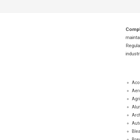
Compl
mainta
Regula
indust
Aco
Aer
Agr
Alu
Arch
Aut
Ble
Bre