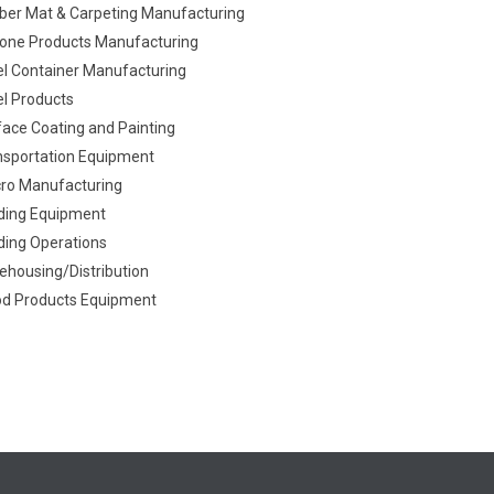
ber Mat & Carpeting Manufacturing
icone Products Manufacturing
el Container Manufacturing
el Products
face Coating and Painting
nsportation Equipment
cro Manufacturing
ding Equipment
ding Operations
ehousing/Distribution
d Products Equipment