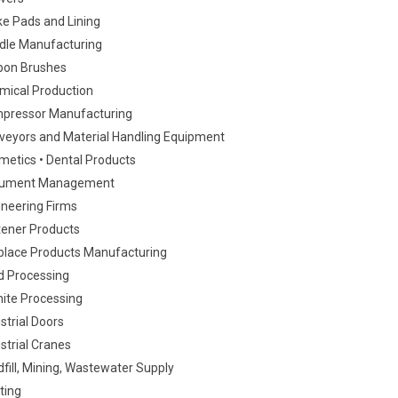
ke Pads and Lining
dle Manufacturing
bon Brushes
mical Production
pressor Manufacturing
veyors and Material Handling Equipment
metics • Dental Products
ument Management
ineering Firms
tener Products
eplace Products Manufacturing
d Processing
nite Processing
strial Doors
strial Cranes
fill, Mining, Wastewater Supply
ting